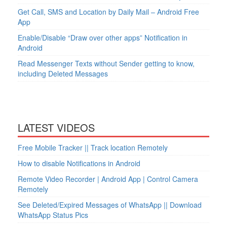
Get Call, SMS and Location by Daily Mail – Android Free
App
Enable/Disable “Draw over other apps” Notification in
Android
Read Messenger Texts without Sender getting to know,
including Deleted Messages
LATEST VIDEOS
Free Mobile Tracker || Track location Remotely
How to disable Notifications in Android
Remote Video Recorder | Android App | Control Camera
Remotely
See Deleted/Expired Messages of WhatsApp || Download
WhatsApp Status Pics