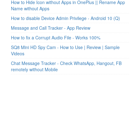
How to Hide Icon without Apps in OnePlus || Rename App
Name without Apps
How to disable Device Admin Privilege - Android 10 (Q)
Message and Call Tracker - App Review
How to fix a Corrupt Audio File - Works 100%
SQ8 Mini HD Spy Cam - How to Use | Review | Sample
Videos
Chat Message Tracker - Check WhatsApp, Hangout, FB
remotely without Mobile