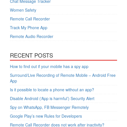
Chat Message Tracker
Women Safety
Remote Call Recorder
Track My Phone App
Remote Audio Recorder
RECENT POSTS
How to find out if your mobile has a spy app
Surround/Live Recording of Remote Mobile – Android Free
App
Is it possible to locate a phone without an app?
Disable Android (‘App is harmful’) Security Alert
Spy on WhatsApp, FB Messenger Remotely
Google Play’s new Rules for Developers
Remote Call Recorder does not work after inactivity?