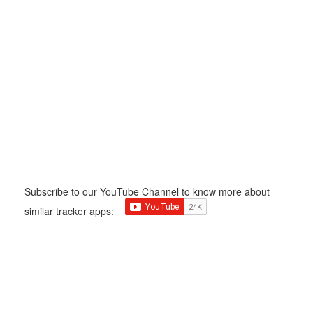
Subscribe to our YouTube Channel to know more about
similar tracker apps: