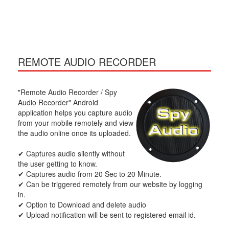
REMOTE AUDIO RECORDER
"Remote Audio Recorder / Spy
Audio Recorder" Android
application helps you capture audio
from your mobile remotely and view
the audio online once its uploaded.
✔ Captures audio silently without
the user getting to know.
✔ Captures audio from 20 Sec to 20 Minute.
✔ Can be triggered remotely from our website by logging
in.
✔ Option to Download and delete audio
✔ Upload notification will be sent to registered email id.