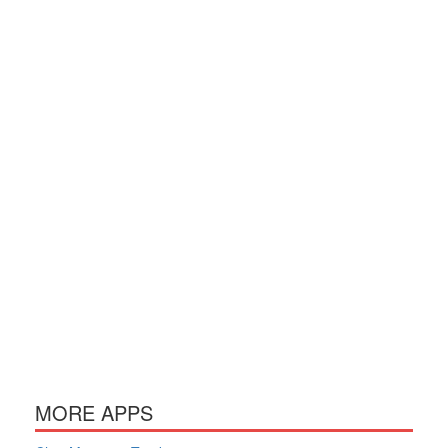
MORE APPS