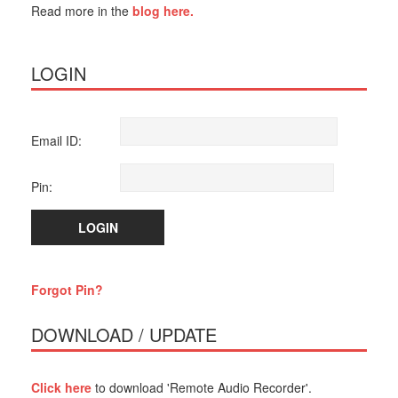
Read more in the
blog here.
LOGIN
Email ID:
Pin:
Forgot Pin?
DOWNLOAD / UPDATE
Click here
to download 'Remote Audio Recorder'.