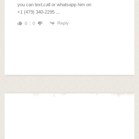
you can text,call or whatsapp him on
‪+1 (479) 340‑2295 …
Reply
0
0