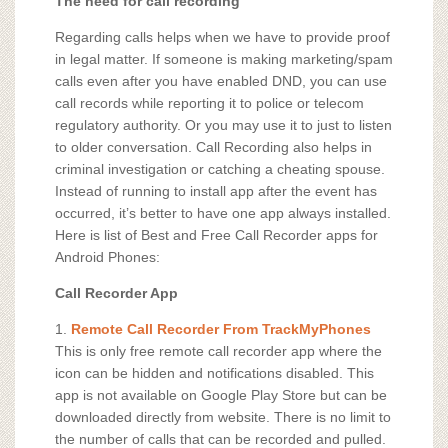
The need for call recording
Regarding calls helps when we have to provide proof
in legal matter. If someone is making marketing/spam
calls even after you have enabled DND, you can use
call records while reporting it to police or telecom
regulatory authority. Or you may use it to just to listen
to older conversation. Call Recording also helps in
criminal investigation or catching a cheating spouse.
Instead of running to install app after the event has
occurred, it’s better to have one app always installed.
Here is list of Best and Free Call Recorder apps for
Android Phones:
Call Recorder App
1.
Remote Call Recorder From TrackMyPhones
This is only free remote call recorder app where the
icon can be hidden and notifications disabled. This
app is not available on Google Play Store but can be
downloaded directly from website. There is no limit to
the number of calls that can be recorded and pulled.