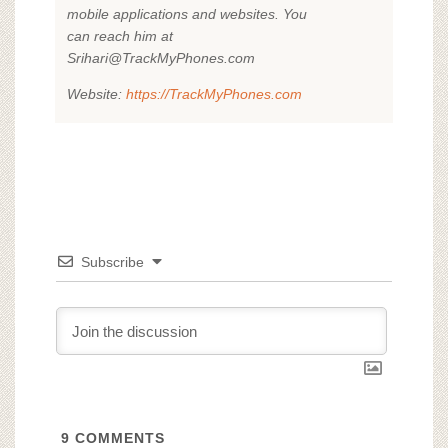
mobile applications and websites. You
can reach him at
Srihari@TrackMyPhones.com
Website:
https://TrackMyPhones.com
Subscribe
9
COMMENTS