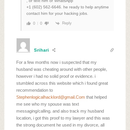
, or text him or WhatsApp
+1 (602) 562‑6646. he ready to help anytime
contact him for your hacking jobs.
Reply
0
0
Srihari
For a few months now i suspected that my
husband was cheating around with other people,
however i had no solid proof or evidence. i
stumbled across this website which i found great
recommendation to
Stephenlogicalhacklord@gmail.Com
that helped
me see who my spouse was text
messaging/calling. and also track my husband
location, i got this proof to my lawyer and this was
the strong document he used in my divorce, all