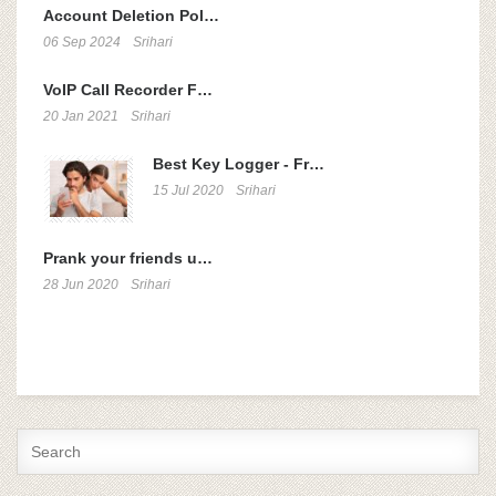
Account Deletion Pol…
06 Sep 2024
Srihari
VoIP Call Recorder F…
20 Jan 2021
Srihari
Best Key Logger - Fr…
15 Jul 2020
Srihari
Prank your friends u…
28 Jun 2020
Srihari