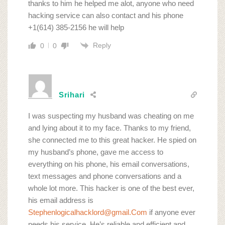
thanks to him he helped me alot, anyone who need
hacking service can also contact and his phone
+1(614) 385-2156 he will help
Reply
0
0
Srihari
I was suspecting my husband was cheating on me
and lying about it to my face. Thanks to my friend,
she connected me to this great hacker. He spied on
my husband’s phone, gave me access to
everything on his phone, his email conversations,
text messages and phone conversations and a
whole lot more. This hacker is one of the best ever,
his email address is
Stephenlogicalhacklord@gmail.Com
if anyone ever
needs his service. He’s reliable and efficient and