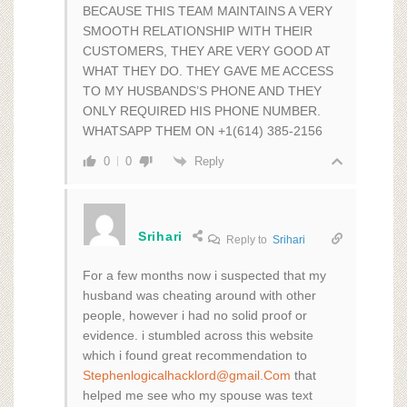
BECAUSE THIS TEAM MAINTAINS A VERY
SMOOTH RELATIONSHIP WITH THEIR
CUSTOMERS, THEY ARE VERY GOOD AT
WHAT THEY DO. THEY GAVE ME ACCESS
TO MY HUSBANDS’S PHONE AND THEY
ONLY REQUIRED HIS PHONE NUMBER.
WHATSAPP THEM ON +1(614) 385-2156
Reply
0
0
Srihari
Reply to
Srihari
For a few months now i suspected that my
husband was cheating around with other
people, however i had no solid proof or
evidence. i stumbled across this website
which i found great recommendation to
Stephenlogicalhacklord@gmail.Com
that
helped me see who my spouse was text