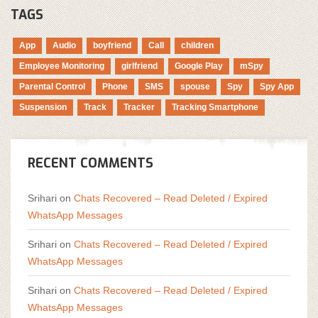
TAGS
App
Audio
boyfriend
Call
children
Employee Monitoring
girlfriend
Google Play
mSpy
Parental Control
Phone
SMS
spouse
Spy
Spy App
Suspension
Track
Tracker
Tracking Smartphone
RECENT COMMENTS
Srihari
on
Chats Recovered – Read Deleted / Expired
WhatsApp Messages
Srihari
on
Chats Recovered – Read Deleted / Expired
WhatsApp Messages
Srihari
on
Chats Recovered – Read Deleted / Expired
WhatsApp Messages