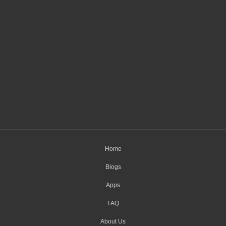
Home
Blogs
Apps
FAQ
About Us