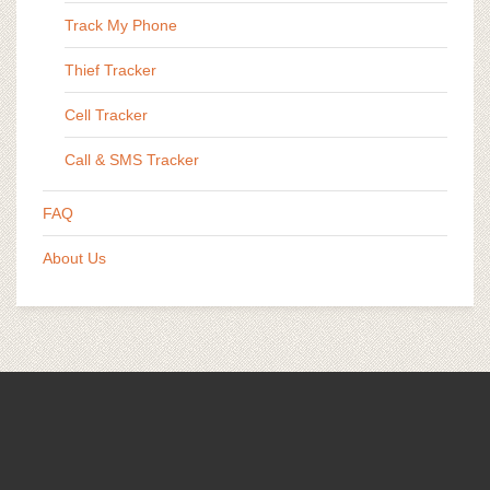
Track My Phone
Thief Tracker
Cell Tracker
Call & SMS Tracker
FAQ
About Us