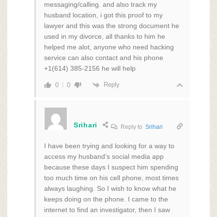
messaging/calling. and also track my
husband location, i got this proof to my
lawyer and this was the strong document he
used in my divorce, all thanks to him he
helped me alot, anyone who need hacking
service can also contact and his phone
+1(614) 385-2156 he will help
Reply
0
0
Srihari
Reply to
Srihari
I have been trying and looking for a way to
access my husband’s social media app
because these days I suspect him spending
too much time on his cell phone, most times
always laughing. So I wish to know what he
keeps doing on the phone. I came to the
internet to find an investigator, then I saw