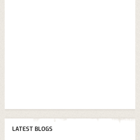
LATEST BLOGS