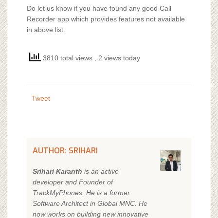
Do let us know if you have found any good Call
Recorder app which provides features not available
in above list.
3810 total views
, 2 views today
Tweet
AUTHOR: SRIHARI
Srihari Karanth
is an active
developer and Founder of
TrackMyPhones. He is a former
Software Architect in Global MNC. He
now works on building new innovative