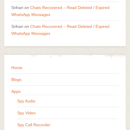
Srihari
on
Chats Recovered – Read Deleted / Expired
WhatsApp Messages
Srihari
on
Chats Recovered – Read Deleted / Expired
WhatsApp Messages
Home
Blogs
Apps
Spy Audio
Spy Video
Spy Call Recorder