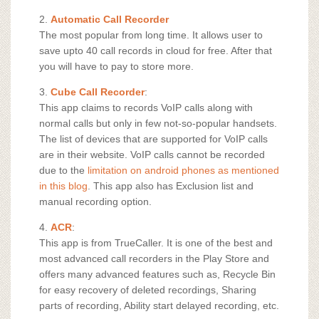
2.
Automatic Call Recorder
The most popular from long time. It allows user to
save upto 40 call records in cloud for free. After that
you will have to pay to store more.
3.
Cube Call Recorder
:
This app claims to records VoIP calls along with
normal calls but only in few not-so-popular handsets.
The list of devices that are supported for VoIP calls
are in their website. VoIP calls cannot be recorded
due to the
limitation on android phones as mentioned
in this blog
. This app also has Exclusion list and
manual recording option.
4.
ACR
:
This app is from TrueCaller. It is one of the best and
most advanced call recorders in the Play Store and
offers many advanced features such as, Recycle Bin
for easy recovery of deleted recordings, Sharing
parts of recording, Ability start delayed recording, etc.