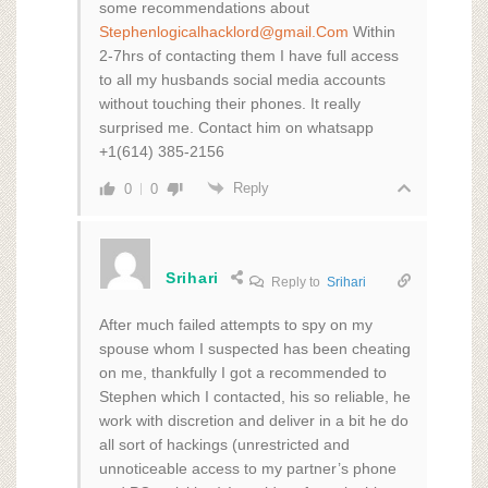
some recommendations about
Stephenlogicalhacklord@gmail.Com
Within
2-7hrs of contacting them I have full access
to all my husbands social media accounts
without touching their phones. It really
surprised me. Contact him on whatsapp
+1(614) 385-2156
Reply
0
0
Srihari
Reply to
Srihari
After much failed attempts to spy on my
spouse whom I suspected has been cheating
on me, thankfully I got a recommended to
Stephen which I contacted, his so reliable, he
work with discretion and deliver in a bit he do
all sort of hackings (unrestricted and
unnoticeable access to my partner’s phone