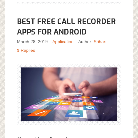
BEST FREE CALL RECORDER
APPS FOR ANDROID
March 28, 2019
Application
Author:
Srihari
9
Replies