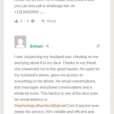
you can text,call or whatsapp him on
+13134033941 .,..,
Reply
0
0
Srihari
I was suspecting my husband was cheating on me
and lying about it to my face. Thanks to my friend,
she connected me to this great hacker. He spied on
my husband’s phone, gave me access to
everything on his phone, his email conversations,
text messages and phone conversations and a
whole lot more. This hacker is one of the best ever,
his email address is
Stephenlogicalhacklord@gmail.Com
if anyone ever
needs his service. He’s reliable and efficient and