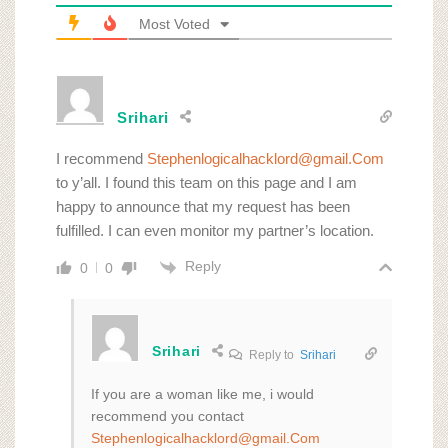
Most Voted
Srihari
I recommend
Stephenlogicalhacklord@gmail.Com
to y’all. I found this team on this page and I am
happy to announce that my request has been
fulfilled. I can even monitor my partner’s location.
Reply
0
0
Srihari
Reply to
Srihari
If you are a woman like me, i would
recommend you contact
Stephenlogicalhacklord@gmail.Com