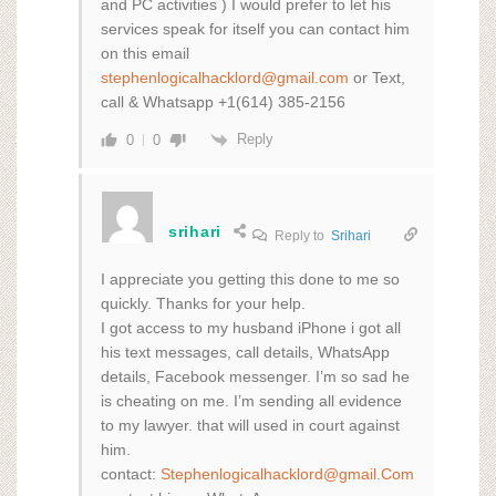
and PC activities ) I would prefer to let his
services speak for itself you can contact him
on this email
stephenlogicalhacklord@gmail.com
or Text,
call & Whatsapp +1(614) 385-2156
Reply
0
0
srihari
Reply to
Srihari
I appreciate you getting this done to me so
quickly. Thanks for your help.
I got access to my husband iPhone i got all
his text messages, call details, WhatsApp
details, Facebook messenger. I’m so sad he
is cheating on me. I’m sending all evidence
to my lawyer. that will used in court against
him.
contact:
Stephenlogicalhacklord@gmail.Com