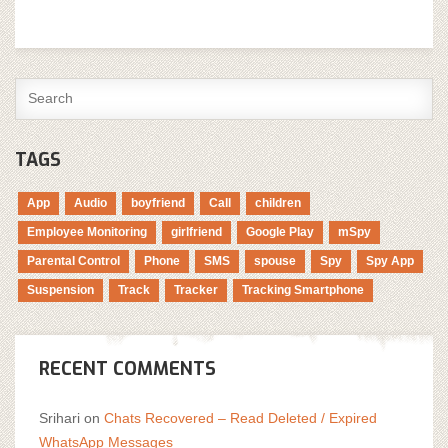
TAGS
App
Audio
boyfriend
Call
children
Employee Monitoring
girlfriend
Google Play
mSpy
Parental Control
Phone
SMS
spouse
Spy
Spy App
Suspension
Track
Tracker
Tracking Smartphone
RECENT COMMENTS
Srihari
on
Chats Recovered – Read Deleted / Expired
WhatsApp Messages