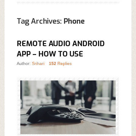
Tag Archives:
Phone
REMOTE AUDIO ANDROID
APP – HOW TO USE
Author:
Srihari
152
Replies