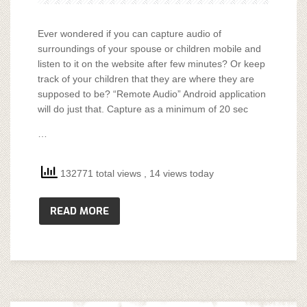
Ever wondered if you can capture audio of
surroundings of your spouse or children mobile and
listen to it on the website after few minutes? Or keep
track of your children that they are where they are
supposed to be? “Remote Audio” Android application
will do just that. Capture as a minimum of 20 sec
…
132771 total views
, 14 views today
READ MORE