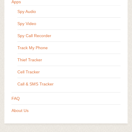
Apps
Spy Audio
Spy Video
Spy Call Recorder
Track My Phone
Thief Tracker
Cell Tracker
Call & SMS Tracker
FAQ
About Us