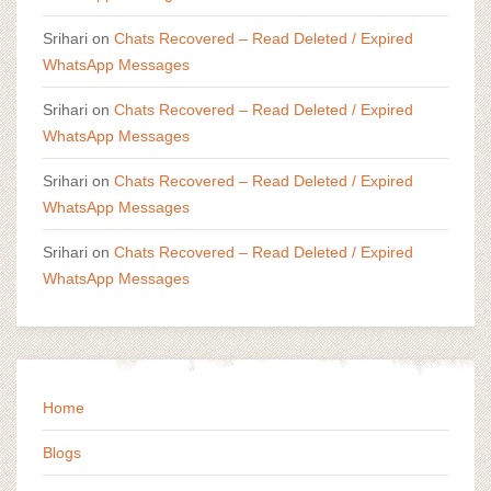
Srihari
on
Chats Recovered – Read Deleted / Expired
WhatsApp Messages
Srihari
on
Chats Recovered – Read Deleted / Expired
WhatsApp Messages
Srihari
on
Chats Recovered – Read Deleted / Expired
WhatsApp Messages
Srihari
on
Chats Recovered – Read Deleted / Expired
WhatsApp Messages
Home
Blogs