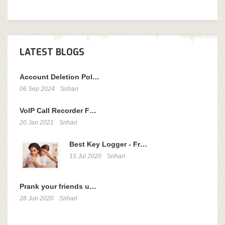
LATEST BLOGS
Account Deletion Pol…
06 Sep 2024
Srihari
VoIP Call Recorder F…
20 Jan 2021
Srihari
Best Key Logger - Fr…
15 Jul 2020
Srihari
Prank your friends u…
28 Jun 2020
Srihari