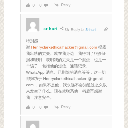
Reply
0
0
srihari
Reply to
Srihari
特别感
谢
Henryclarkethicalhacker@gmail.com
揭露
我出轨的丈夫。就在我身边，我得到了很多证
据和证明，表明我的丈夫是一个混蛋，也是一
个骗子，包括他的短信、通话记录、
WhatsApp 消息、已删除的消息等等，这一切
都归功于 Henryclarkethicalhacker @ gmail
com ，如果不是他，我永远不会知道这么久以
来发生了什么。现在就联系他，稍后再感谢
我，注意安全。
Reply
0
0