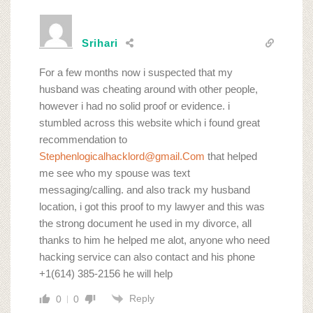
Srihari
For a few months now i suspected that my
husband was cheating around with other people,
however i had no solid proof or evidence. i
stumbled across this website which i found great
recommendation to
Stephenlogicalhacklord@gmail.Com
that helped
me see who my spouse was text
messaging/calling. and also track my husband
location, i got this proof to my lawyer and this was
the strong document he used in my divorce, all
thanks to him he helped me alot, anyone who need
hacking service can also contact and his phone
+1(614) 385-2156 he will help
Reply
0
0