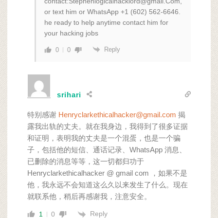
contact:Stephenlogicalhacklord@gmail.Com,
or text him or WhatsApp +1 (602) 562‑6646.
he ready to help anytime contact him for
your hacking jobs
Reply
0
0
srihari
特别感谢
Henryclarkethicalhacker@gmail.com
揭
露我出轨的丈夫。就在我身边，我得到了很多证据
和证明，表明我的丈夫是一个混蛋，也是一个骗
子，包括他的短信、通话记录、WhatsApp 消息、
已删除的消息等等，这一切都归功于
Henryclarkethicalhacker @ gmail com ，如果不是
他，我永远不会知道这么久以来发生了什么。现在
就联系他，稍后再感谢我，注意安全。
Reply
1
0