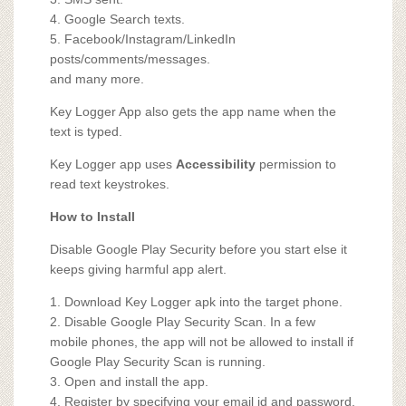
4. Google Search texts.
5. Facebook/Instagram/LinkedIn
posts/comments/messages.
and many more.
Key Logger App also gets the app name when the
text is typed.
Key Logger app uses
Accessibility
permission to
read text keystrokes.
How to Install
Disable Google Play Security before you start else it
keeps giving harmful app alert.
1. Download Key Logger apk into the target phone.
2. Disable Google Play Security Scan. In a few
mobile phones, the app will not be allowed to install if
Google Play Security Scan is running.
3. Open and install the app.
4. Register by specifying your email id and password.