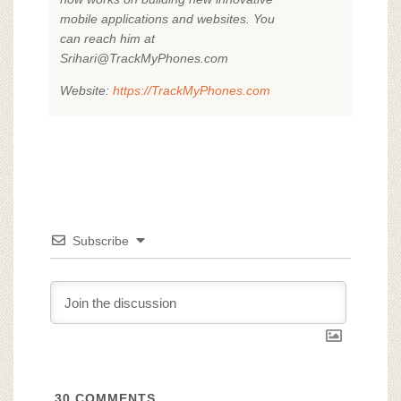
mobile applications and websites. You
can reach him at
Srihari@TrackMyPhones.com
Website:
https://TrackMyPhones.com
Subscribe
30
COMMENTS