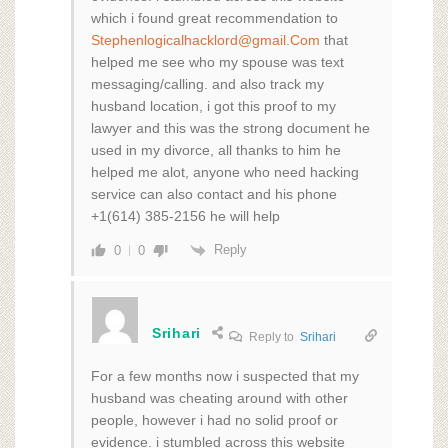
which i found great recommendation to
Stephenlogicalhacklord@gmail.Com
that
helped me see who my spouse was text
messaging/calling. and also track my
husband location, i got this proof to my
lawyer and this was the strong document he
used in my divorce, all thanks to him he
helped me alot, anyone who need hacking
service can also contact and his phone
+1(614) 385-2156 he will help
Reply
0
0
Srihari
Reply to
Srihari
For a few months now i suspected that my
husband was cheating around with other
people, however i had no solid proof or
evidence. i stumbled across this website