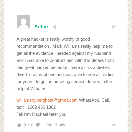
Srihari
A great hacker is really worthy of good
recommendation , Mark Williams really help me to
get all the evidence i needed against my husband
and i was able to confront him with this details from
this great hacker, because i have all his activities
divert into my phone and was able to see all his lies
for years. to get an amazing service done with the
help of Williams
williamscyberghost@gmail.com
WhatsApp, Call,
text +1602 456 1862
Tell him Rachael refer you
Reply
0
0