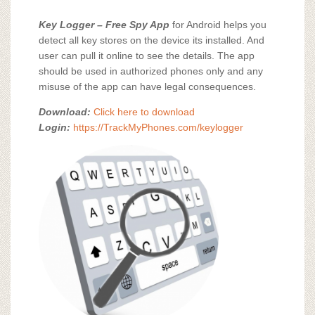
Key Logger – Free Spy App
for Android helps you
detect all key stores on the device its installed. And
user can pull it online to see the details. The app
should be used in authorized phones only and any
misuse of the app can have legal consequences.
Download:
Click here to download
Login:
https://TrackMyPhones.com/keylogger