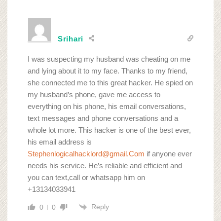
Srihari
I was suspecting my husband was cheating on me
and lying about it to my face. Thanks to my friend,
she connected me to this great hacker. He spied on
my husband’s phone, gave me access to
everything on his phone, his email conversations,
text messages and phone conversations and a
whole lot more. This hacker is one of the best ever,
his email address is
Stephenlogicalhacklord@gmail.Com
if anyone ever
needs his service. He’s reliable and efficient and
you can text,call or whatsapp him on
+13134033941
Reply
0
0