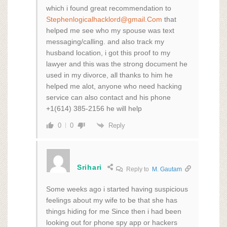
which i found great recommendation to
Stephenlogicalhacklord@gmail.Com
that
helped me see who my spouse was text
messaging/calling. and also track my
husband location, i got this proof to my
lawyer and this was the strong document he
used in my divorce, all thanks to him he
helped me alot, anyone who need hacking
service can also contact and his phone
+1(614) 385-2156 he will help
Reply
0
0
Srihari
Reply to
M. Gautam
Some weeks ago i started having suspicious
feelings about my wife to be that she has
things hiding for me Since then i had been
looking out for phone spy app or hackers