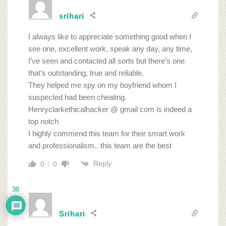
srihari
I always like to appreciate something good when I
see one, excellent work, speak any day, any time,
I’ve seen and contacted all sorts but there’s one
that’s outstanding, true and reliable.
They helped me spy on my boyfriend whom I
suspected had been cheating.
Henryclarkethicalhacker @ gmail com is indeed a
top notch
I highly commend this team for their smart work
and professionalism.. this team are the best
Reply
0
0
30
Srihari