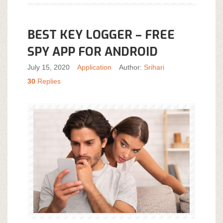
BEST KEY LOGGER – FREE
SPY APP FOR ANDROID
July 15, 2020
Application
Author:
Srihari
30
Replies