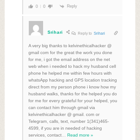
Reply
0
0
Srihari
Reply to
Srihari
A very big thanks to kelvinethicalhacker @
gmail com for the great the work you done
for me, i got the email address on the net
web when i needed to hack my husband cell
phone he helped me within few hours with
whatsApp hacking and GPS location tracking
direct from my person phone i know how my
husband walks, thanks for the helped you do
for me for every grateful for your helped, you
can contact him through gmail via
kelvinethicalhacker @ gmail. com or
Telegram, calls, text, number 1(341)465-
4599, if you are in needed of hacking
services, contact
…
Read more »