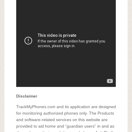
Disclaimer
TrackMyPhones.com and its application are designed
for monitoring authorized phones only. The Products
and software-related services on this website are
provided to aid home and “guardian users” in and as