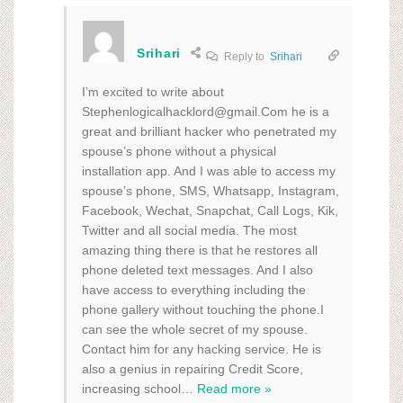
Srihari
Reply to
Srihari
I’m excited to write about
Stephenlogicalhacklord@gmail.Com he is a
great and brilliant hacker who penetrated my
spouse’s phone without a physical
installation app. And I was able to access my
spouse’s phone, SMS, Whatsapp, Instagram,
Facebook, Wechat, Snapchat, Call Logs, Kik,
Twitter and all social media. The most
amazing thing there is that he restores all
phone deleted text messages. And I also
have access to everything including the
phone gallery without touching the phone.I
can see the whole secret of my spouse.
Contact him for any hacking service. He is
also a genius in repairing Credit Score,
increasing school
…
Read more »