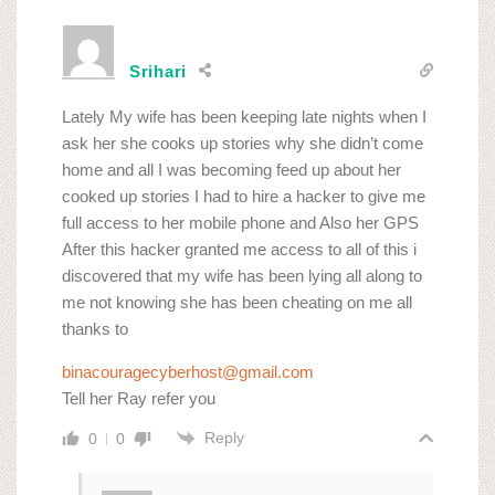
Srihari
Lately My wife has been keeping late nights when I
ask her she cooks up stories why she didn’t come
home and all I was becoming feed up about her
cooked up stories I had to hire a hacker to give me
full access to her mobile phone and Also her GPS
After this hacker granted me access to all of this i
discovered that my wife has been lying all along to
me not knowing she has been cheating on me all
thanks to
binacouragecyberhost@gmail.com
Tell her Ray refer you
Reply
0
0