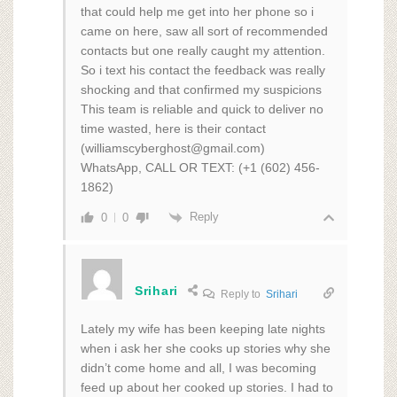
that could help me get into her phone so i
came on here, saw all sort of recommended
contacts but one really caught my attention.
So i text his contact the feedback was really
shocking and that confirmed my suspicions
This team is reliable and quick to deliver no
time wasted, here is their contact
(williamscyberghost@gmail.com)
WhatsApp, CALL OR TEXT: (+1 (602) 456-
1862)
Reply
0
0
Srihari
Reply to
Srihari
Lately my wife has been keeping late nights
when i ask her she cooks up stories why she
didn’t come home and all, I was becoming
feed up about her cooked up stories. I had to