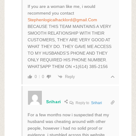
If you are a woman like me, i would
recommend you contact
Stephenlogicalhacklord@gmail.Com
BECAUSE THIS TEAM MAINTAINS A VERY
SMOOTH RELATIONSHIP WITH THEIR
CUSTOMERS, THEY ARE VERY GOOD AT
WHAT THEY DO. THEY GAVE ME ACCESS
TO MY HUSBANDS’S PHONE AND THEY
ONLY REQUIRED HIS PHONE NUMBER.
WHATSAPP THEM ON +1(614) 385-2156
Reply
0
0
Srihari
Reply to
Srihari
For a few months now i suspected that my
husband was cheating around with other
people, however i had no solid proof or
evidence. i stumbled across this website