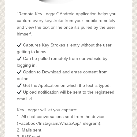
“Remote Key Logger” Android application helps you
capture every keystroke from your mobile remotely
and view the text online once it’s pulled by the user
himself.
Captures Key Strokes silently without the user
getting to know.
Can be pulled remotely from our website by
logging in.
Option to Download and erase content from
online
Get the Application on which the text is typed.
Upload notification will be sent to the registered
email id.
Key Logger will let you capture:
1. All chat conversations sent from the device
(Facebook/Instagram/WhatsApp/Telegram).
2. Mails sent.
3. SMS sent.