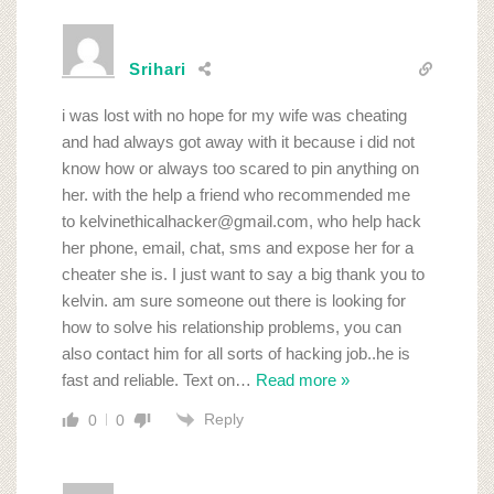
Srihari
i was lost with no hope for my wife was cheating
and had always got away with it because i did not
know how or always too scared to pin anything on
her. with the help a friend who recommended me
to kelvinethicalhacker@gmail.com, who help hack
her phone, email, chat, sms and expose her for a
cheater she is. I just want to say a big thank you to
kelvin. am sure someone out there is looking for
how to solve his relationship problems, you can
also contact him for all sorts of hacking job..he is
fast and reliable. Text on
…
Read more »
Reply
0
0