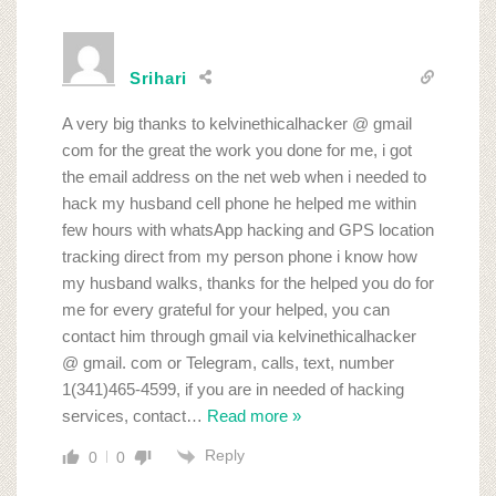
Srihari
A very big thanks to kelvinethicalhacker @ gmail
com for the great the work you done for me, i got
the email address on the net web when i needed to
hack my husband cell phone he helped me within
few hours with whatsApp hacking and GPS location
tracking direct from my person phone i know how
my husband walks, thanks for the helped you do for
me for every grateful for your helped, you can
contact him through gmail via kelvinethicalhacker
@ gmail. com or Telegram, calls, text, number
1(341)465-4599, if you are in needed of hacking
services, contact
…
Read more »
Reply
0
0