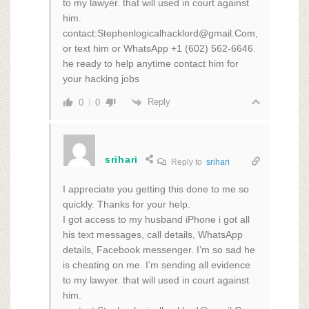
to my lawyer. that will used in court against
him.
contact:Stephenlogicalhacklord@gmail.Com,
or text him or WhatsApp +1 (602) 562‑6646.
he ready to help anytime contact him for
your hacking jobs
Reply
0
0
srihari
Reply to
srihari
I appreciate you getting this done to me so
quickly. Thanks for your help.
I got access to my husband iPhone i got all
his text messages, call details, WhatsApp
details, Facebook messenger. I’m so sad he
is cheating on me. I’m sending all evidence
to my lawyer. that will used in court against
him.