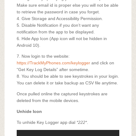
Make sure email id is proper else you will not be able
to retrieve the password in case you forget.
4. Give Storage and Accessibility Permission.
5. Disable Notification if you don’t want any
notification from the app to be displayed.
6. Hide App Icon (App icon will not be hidden in
Android 10).
7. Now login to the website:
https://TrackMyPhones.com/keylogger
and click on
“Get Key Log Details” after sometime.
8. You should be able to see keystrokes in your login.
You can delete it or take backup as CSV file anytime.
Once pulled online the captured keystrokes are
deleted from the mobile devices.
Unhide Icon
To unhide Key Logger app dial
*222*
.