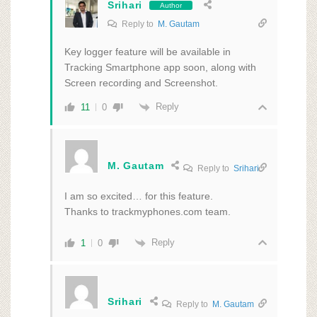
Srihari
Author
Reply to
M. Gautam
Key logger feature will be available in
Tracking Smartphone app soon, along with
Screen recording and Screenshot.
Reply
11
0
M. Gautam
Reply to
Srihari
I am so excited… for this feature.
Thanks to trackmyphones.com team.
Reply
1
0
Srihari
Reply to
M. Gautam