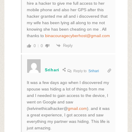
hire a hacker to give me full access to her
mobile phone and also her GPS after this
hacker granted me all and i discovered that
my wife has been lying all along to me not
knowing she has been cheating on me . All
thanks to
binacouragecyberhost@gmail.com
Reply
0
0
Srihari
Reply to
Srihari
It was a few days ago when I discovered my
spouse was hiding a lot of things from me
and I needed to gain access to the device, I
went on Google and saw
(kelvinethicalhacker@
gmail.com
). and it was
a great experience, I got access and saw
everything my partner was hiding. This life is
just amazing.