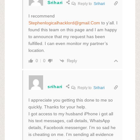
Srihari
Reply to
Srihari
I recommend
Stephenlogicalhacklord@gmail.Com
to y’all. I
found this team on this page and I am happy
to announce that my request has been
fulfilled. I can even monitor my partner’s
location.
Reply
0
0
srihari
Reply to
Srihari
I appreciate you getting this done to me so
quickly. Thanks for your help.
I got access to my husband iPhone i got all
his text messages, call details, WhatsApp
details, Facebook messenger. I’m so sad he
is cheating on me. I’m sending all evidence