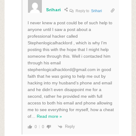
Srihari
Reply to
Srihari
I never knew a post could be of such help to
anyone until I saw a post about a
professional hacker called
Stephenlogicalhacklord , which is why I’m
posting this with the hope that I might help
someone through this. Well i contacted him
through his email
stephenlogicalhacklord@gmail.com in good
faith that he was going to help me out by
hacking into my husband’s phone and email
and he didn’t even disappoint me for a
second, rather he provided me with full
access to both his email and phone allowing
me to see everything for myself, how a cheat
of
…
Read more »
Reply
0
0