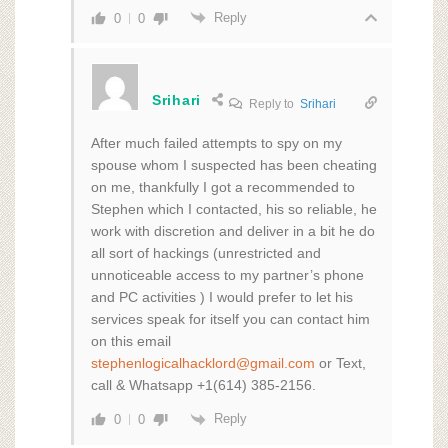
Reply
0
0
Srihari
Reply to
Srihari
After much failed attempts to spy on my
spouse whom I suspected has been cheating
on me, thankfully I got a recommended to
Stephen which I contacted, his so reliable, he
work with discretion and deliver in a bit he do
all sort of hackings (unrestricted and
unnoticeable access to my partner’s phone
and PC activities ) I would prefer to let his
services speak for itself you can contact him
on this email
stephenlogicalhacklord@gmail.com
or Text,
call & Whatsapp +1(614) 385-2156.
Reply
0
0