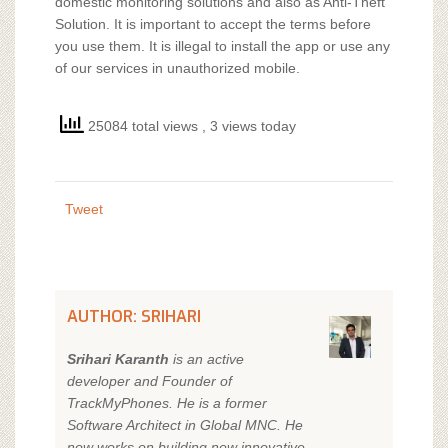
domestic monitoring solutions and also as Anti-Theft
Solution. It is important to accept the terms before
you use them. It is illegal to install the app or use any
of our services in unauthorized mobile.
25084 total views
, 3 views today
Tweet
AUTHOR: SRIHARI
Srihari Karanth
is an active
developer and Founder of
TrackMyPhones. He is a former
Software Architect in Global MNC. He
now works on building new innovative