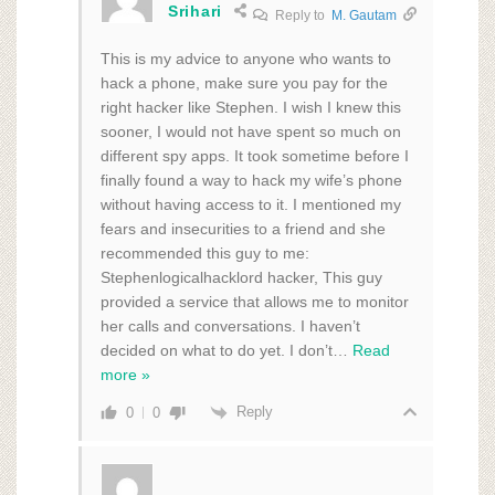
Srihari
Reply to
M. Gautam
This is my advice to anyone who wants to
hack a phone, make sure you pay for the
right hacker like Stephen. I wish I knew this
sooner, I would not have spent so much on
different spy apps. It took sometime before I
finally found a way to hack my wife’s phone
without having access to it. I mentioned my
fears and insecurities to a friend and she
recommended this guy to me:
Stephenlogicalhacklord hacker, This guy
provided a service that allows me to monitor
her calls and conversations. I haven’t
decided on what to do yet. I don’t
…
Read
more »
Reply
0
0