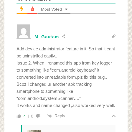
Most Voted
M. Gautam
Add device administrator feature in it. So that it cant
be uninstalled easily..
Issue 2. When i renamed this app from key logger
to something like “com.android.keyboard” it
converted into unreadable form.plz fix this bug..
Bcoz i changed ur another apk tracking
smartphone to something like
“com.android.systemScanner….”
It works and name changed ,also worked very well.
Reply
4
0