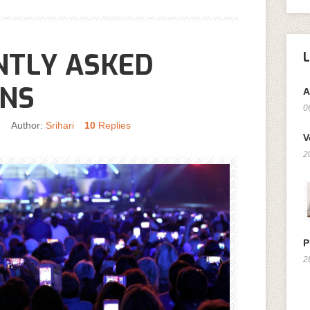
NTLY ASKED
ONS
A
0
n
Author:
Srihari
10
Replies
V
2
P
2