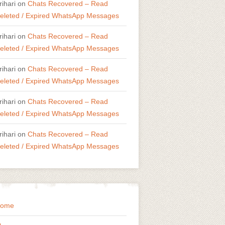
rihari
on
Chats Recovered – Read
eleted / Expired WhatsApp Messages
rihari
on
Chats Recovered – Read
eleted / Expired WhatsApp Messages
rihari
on
Chats Recovered – Read
eleted / Expired WhatsApp Messages
rihari
on
Chats Recovered – Read
eleted / Expired WhatsApp Messages
rihari
on
Chats Recovered – Read
eleted / Expired WhatsApp Messages
ome