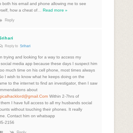
 to both his email and phone allowing me to see
yself, how a cheat of
…
Read more »
Reply
Srihari
Reply to
Srihari
n trying and looking for a way to access my
social media app because these days I suspect him
oo much time on his cell phone, most times always
So I wish to know what he keeps doing on the
me to the internet to find an investigator, then I saw
mmendations about
gicalhacklord@gmail.Com
Within 2-7hrs of
 them I have full access to all my husbands social
unts without touching their phones. It really
 me. Contact him on whatsapp
85-2156
Reply