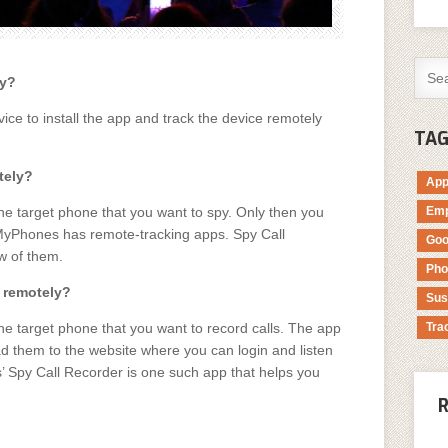
ly?
ce to install the app and track the device remotely
TA
tely?
Ap
he target phone that you want to spy. Only then you
Emp
kMyPhones has remote-tracking apps. Spy Call
Goo
w of them.
Pho
t remotely?
Sus
he target phone that you want to record calls. The app
Tra
oad them to the website where you can login and listen
’ Spy Call Recorder is one such app that helps you