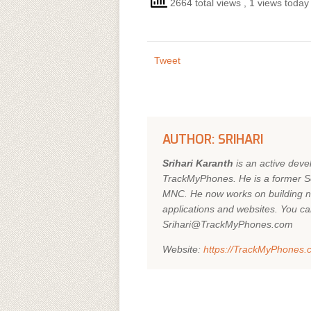
2664 total views
, 1 views today
Tweet
AUTHOR: SRIHARI
Srihari Karanth
is an active dev
TrackMyPhones. He is a former So
MNC. He now works on building n
applications and websites. You ca
Srihari@TrackMyPhones.com
Website:
https://TrackMyPhones.