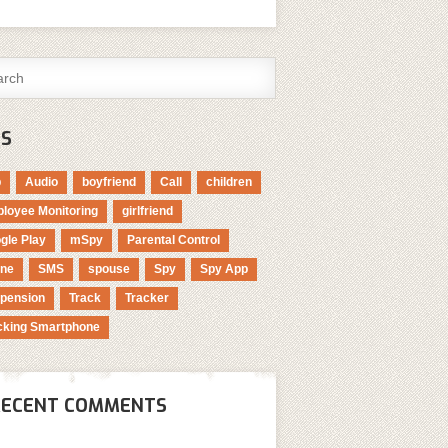
GS
p
Audio
boyfriend
Call
children
loyee Monitoring
girlfriend
gle Play
mSpy
Parental Control
ne
SMS
spouse
Spy
Spy App
pension
Track
Tracker
cking Smartphone
RECENT COMMENTS