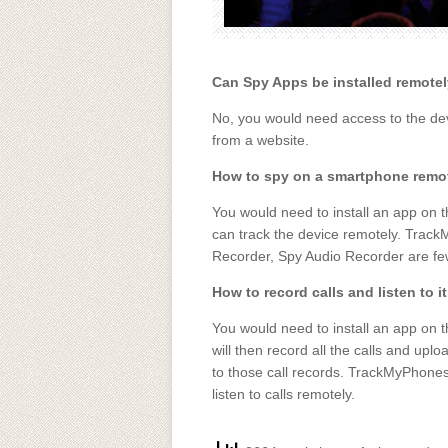
Can Spy Apps be installed remote
No, you would need access to the devi
from a website.
How to spy on a smartphone remo
You would need to install an app on t
can track the device remotely. Trac
Recorder, Spy Audio Recorder are fe
How to record calls and listen to i
You would need to install an app on t
will then record all the calls and upl
to those call records. TrackMyPhones
listen to calls remotely.