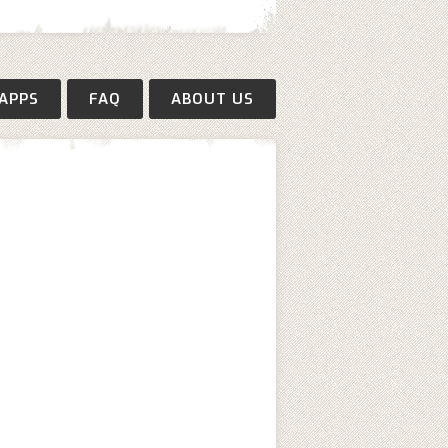
APPS
FAQ
ABOUT US