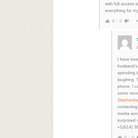
with full access
everything for m
0
0
I have bee
husband’s 
spending t
laughing. 
phone. I ca
some reco
Stephenlo
contacting
media acco
surprised
+1(614) 3
0
0