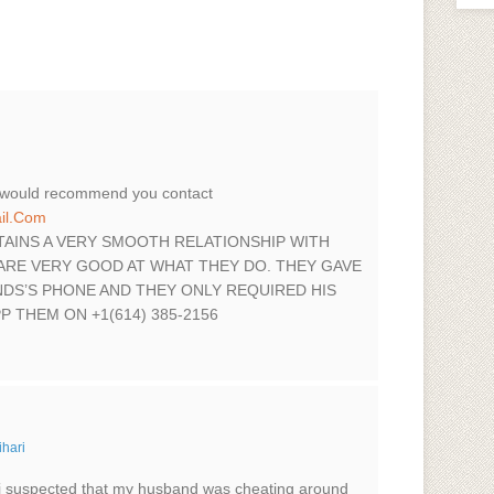
i would recommend you contact
il.Com
TAINS A VERY SMOOTH RELATIONSHIP WITH
ARE VERY GOOD AT WHAT THEY DO. THEY GAVE
DS’S PHONE AND THEY ONLY REQUIRED HIS
 THEM ON +1(614) 385-2156
ihari
i suspected that my husband was cheating around