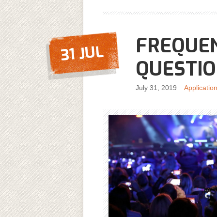
FREQUE
31 JUL
QUESTI
July 31, 2019
Applicatio