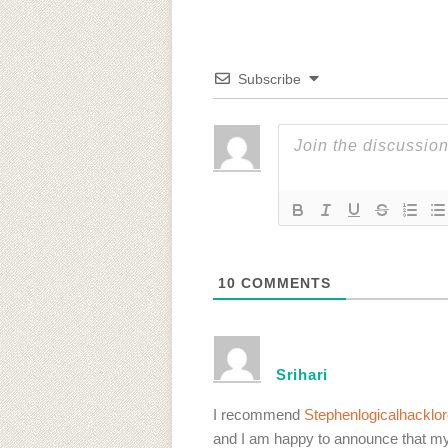
Subscribe
10
COMMENTS
Srihari
I recommend
Stephenlogicalhackl
and I am happy to announce that my 