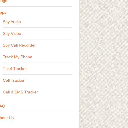
logs
pps
Spy Audio
Spy Video
Spy Call Recorder
Track My Phone
Thief Tracker
Cell Tracker
Call & SMS Tracker
AQ
bout Us