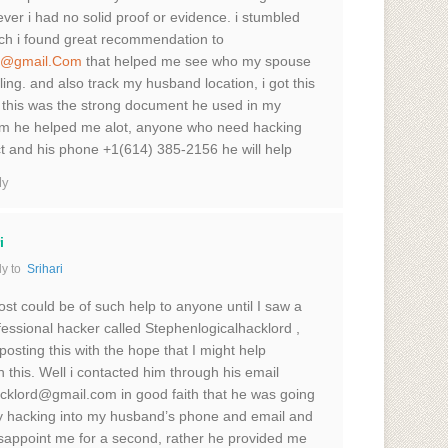
ver i had no solid proof or evidence. i stumbled
ich i found great recommendation to
rd@gmail.Com
that helped me see who my spouse
ing. and also track my husband location, i got this
 this was the strong document he used in my
 him he helped me alot, anyone who need hacking
ct and his phone +1(614) 385-2156 he will help
ly
i
y to
Srihari
st could be of such help to anyone until I saw a
fessional hacker called Stephenlogicalhacklord ,
posting this with the hope that I might help
this. Well i contacted him through his email
cklord@gmail.com in good faith that he was going
y hacking into my husband’s phone and email and
isappoint me for a second, rather he provided me