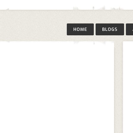
HOME
BLOGS