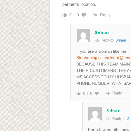
partner’s location.
Reply
0
0
Srihari
Reply to
Srihari
If you are a woman like me, 
Stephenlogicalhacklord@gma
BECAUSE THIS TEAM MAIN
THEIR CUSTOMERS, THEY 
ME ACCESS TO MY HUSBAN
PHONE NUMBER. WHATSAPP
Reply
0
0
Srihari
Reply to
Sr
For a few months now 