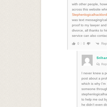
with other people, howe
across this website wh
Stephenlogicalhacklo
was text messaging/call
proof to my lawyer and
divorce, all thanks to
service can also conta
Rep
0
0
Srihar
Repl
I never knew a po
post about a pro
which is why I’m 
someone through 
stephenlogicalha
to help me out b
he didn’t even d