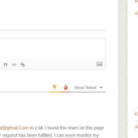
B
A
{}
[+]
Most Voted
F
A
ord@gmail.Com
to y’all. I found this team on this page
request has been fulfilled. I can even monitor my