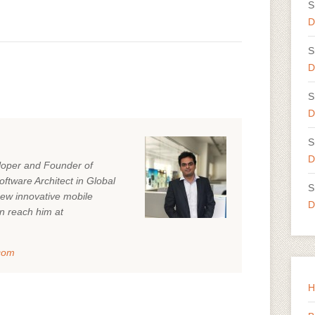
S
D
S
D
S
D
S
D
eloper and Founder of
ftware Architect in Global
S
ew innovative mobile
D
n reach him at
com
H